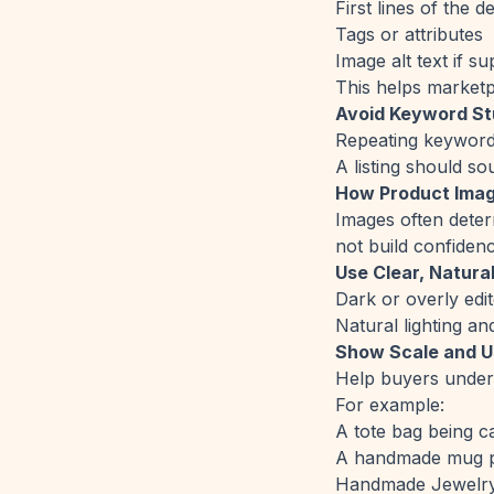
First lines of the d
Tags or attributes
Image alt text if s
This helps marketp
Avoid Keyword St
Repeating keywords 
A listing should s
How Product Imag
Images often determ
not build confidenc
Use Clear, Natural
Dark or overly edit
Natural lighting a
Show Scale and 
Help buyers underst
For example:
A tote bag being c
A handmade mug pl
Handmade Jewelry