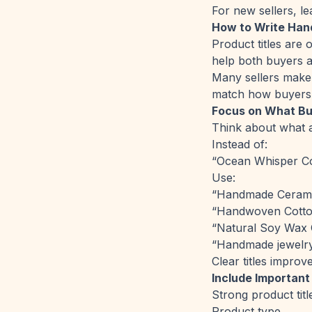
For new sellers, le
How to Write Han
Product titles are 
help both buyers a
Many sellers make t
match how buyers 
Focus on What Bu
Think about what a
Instead of:
“Ocean Whisper Co
Use:
“Handmade Cerami
“Handwoven Cotto
“Natural Soy Wax 
“Handmade jewelr
Clear titles improv
Include Important
Strong product titl
Product type