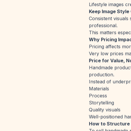
Lifestyle images c
Keep Image Style
Consistent visual
professional.
This matters especi
Why Pricing Impac
Pricing affects mor
Very low prices may
Price for Value, 
Handmade product 
production.
Instead of underpr
Materials
Process
Storytelling
Quality visuals
Well-positioned han
How to Structure
To sell handmade p