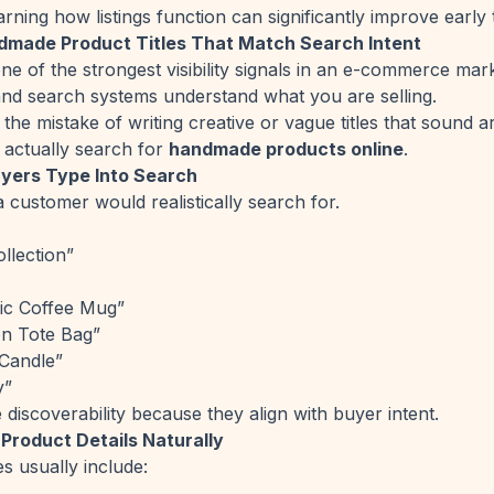
arning how listings function can significantly improve early 
dmade Product Titles That Match Search Intent
one of the strongest visibility signals in an e-commerce ma
nd search systems understand what you are selling.
he mistake of writing creative or vague titles that sound ar
actually search for
handmade products online
.
yers Type Into Search
 customer would realistically search for.
llection”
c Coffee Mug”
n Tote Bag”
Candle”
y”
e discoverability because they align with buyer intent.
 Product Details Naturally
es usually include: