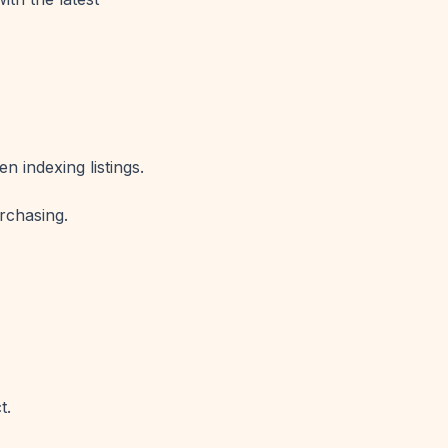
 indexing listings.
rchasing.
t.