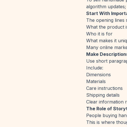
algorithm updates;
Start With Importa
The opening lines 
What the product i
Who it is for
What makes it uni
Many online market
Make Description
Use short paragrap
Include:
Dimensions
Materials
Care instructions
Shipping details
Clear information 
The Role of Story
People buying han
This is where thou