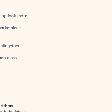
.
shop look more
marketplace.
altogether.
than mass
orithms
th the latest