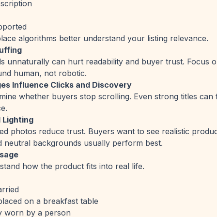
escription
upported
lace algorithms better understand your listing relevance.
uffing
unnaturally can hurt readability and buyer trust. Focus on 
ound human, not robotic.
es Influence Clicks and Discovery
ine whether buyers stop scrolling. Even strong titles can fa
e.
 Lighting
ed photos reduce trust. Buyers want to see realistic product
nd neutral backgrounds usually perform best.
Usage
and how the product fits into real life.
arried
aced on a breakfast table
 worn by a person