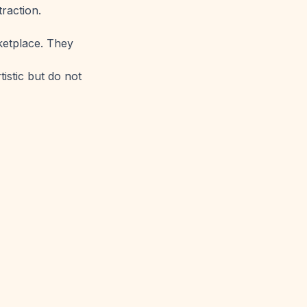
traction.
rketplace. They
tistic but do not