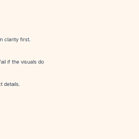
clarity first.
il if the visuals do
 details.