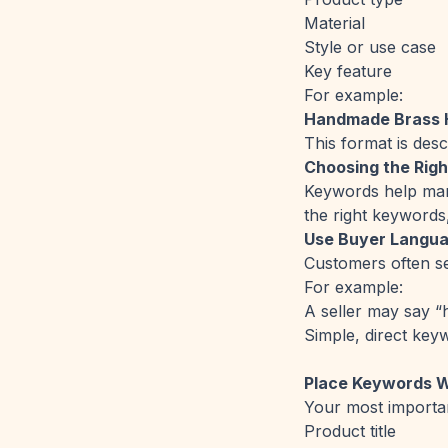
Material
Style or use case
Key feature
For example:
Handmade Brass H
This format is desc
Choosing the Rig
Keywords help mark
the right keywords
Use Buyer Langua
Customers often se
For example:
A seller may say “
Simple, direct key
Place Keywords 
Your most importa
Product title