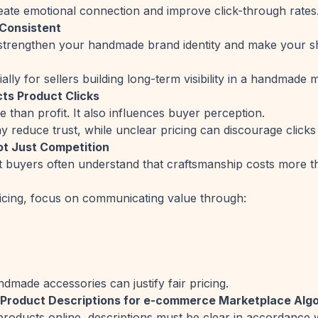
reate emotional connection and improve click-through rates
 Consistent
s strengthen your handmade brand identity and make your 
ally for sellers building long-term visibility in a handmade 
ts Product Clicks
e than profit. It also influences buyer perception.
 reduce trust, while unclear pricing can discourage clicks 
Not Just Competition
buyers often understand that craftsmanship costs more 
icing, focus on communicating value through:
dmade accessories can justify fair pricing.
 Product Descriptions for e-commerce Marketplace Alg
roducts online, descriptions must be clear in accordance wi