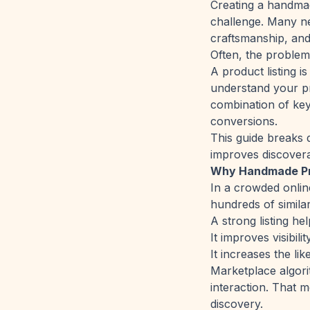
Creating a handmade
challenge. Many ne
craftsmanship, and 
Often, the problem is
A product listing i
understand your pr
combination of keyw
conversions.
This guide breaks 
improves discoverab
Why Handmade Pro
In a crowded onlin
hundreds of simila
A strong listing he
It improves visibil
It increases the li
Marketplace algorit
interaction. That m
discovery.