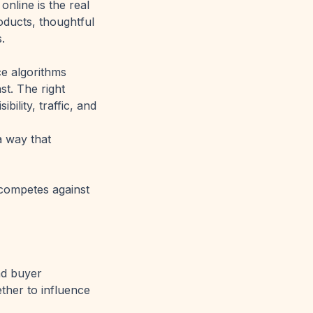
online is the real
oducts, thoughtful
.
ce algorithms
t. The right
ility, traffic, and
a way that
 competes against
and buyer
ether to influence