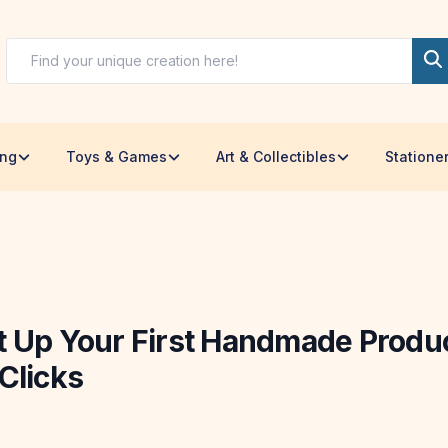
ing
Toys & Games
Art & Collectibles
Statione
t Up Your First Handmade Produc
Clicks