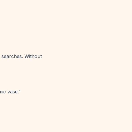
t searches. Without
ic vase.”