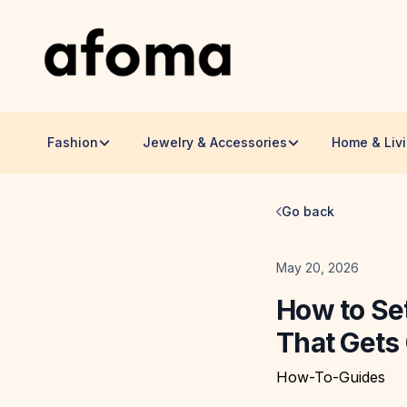
Fashion
Jewelry & Accessories
Home & Liv
Go back
Date
May 20, 2026
How to Se
That Gets 
How-To-Guides