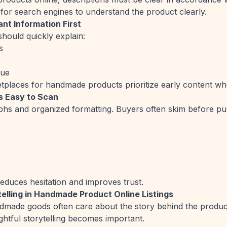
 for search engines to understand the product clearly.
nt Information First
should quickly explain:
s
que
places for handmade products prioritize early content when
s Easy to Scan
hs and organized formatting. Buyers often skim before pu
reduces hesitation and improves trust.
telling in Handmade Product Online Listings
dmade goods often care about the story behind the produc
ghtful storytelling becomes important.