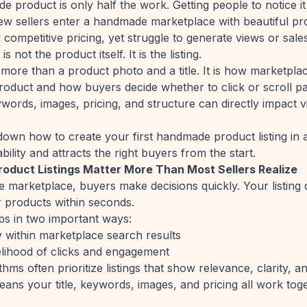
 product is only half the work. Getting people to notice it 
w sellers enter a handmade marketplace with beautiful pr
competitive pricing, yet struggle to generate views or sales
 not the product itself. It is the listing.
s more than a product photo and a title. It is how marketpla
oduct and how buyers decide whether to click or scroll pas
ords, images, pricing, and structure can directly impact visib
down how to create your first handmade product listing in 
ility and attracts the right buyers from the start.
duct Listings Matter More Than Most Sellers Realize
e marketplace, buyers make decisions quickly. Your listing
r products within seconds.
lps in two important ways:
ity within marketplace search results
kelihood of clicks and engagement
hms often prioritize listings that show relevance, clarity, 
eans your title, keywords, images, and pricing all work tog