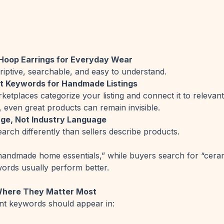
oop Earrings for Everyday Wear
riptive, searchable, and easy to understand.
ht Keywords for Handmade Listings
etplaces categorize your listing and connect it to relevan
, even great products can remain invisible.
ge, Not Industry Language
arch differently than sellers describe products.
handmade home essentials,” while buyers search for “ceram
words usually perform better.
Where They Matter Most
nt keywords should appear in: