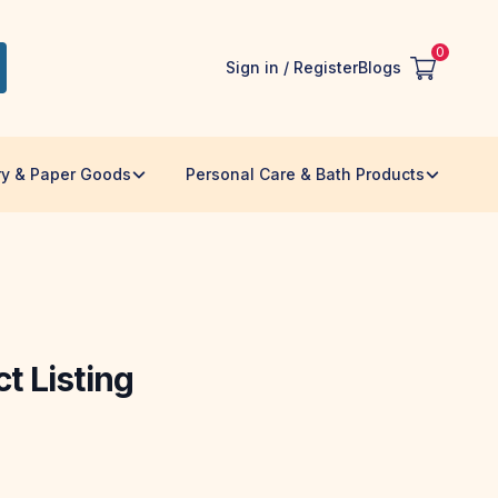
0
Sign in / Register
Blogs
ry & Paper Goods
Personal Care & Bath Products
t Listing