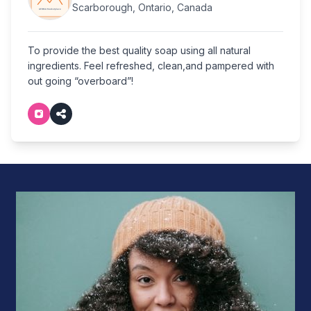
Scarborough, Ontario, Canada
To provide the best quality soap using all natural
ingredients. Feel refreshed, clean,and pampered with
out going “overboard”!