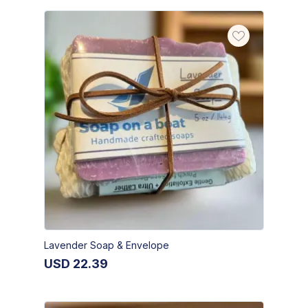
Lavender Soap & Envelope
USD
22.39