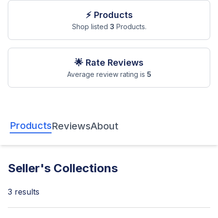
⚡ Products
Shop listed
3
Products.
🌟 Rate Reviews
Average review rating is
5
Products
Reviews
About
Seller's Collections
3
results