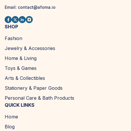
Email: contact@afoma.io
SHOP
Fashion
Jewelry & Accessories
Home & Living
Toys & Games
Arts & Collectibles
Stationery & Paper Goods
Personal Care & Bath Products
QUICK LINKS
Home
Blog