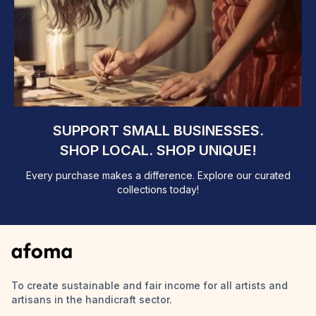
SUPPORT SMALL BUSINESSES.
SHOP LOCAL. SHOP UNIQUE!
Every purchase makes a difference. Explore our curated
collections today!
To create sustainable and fair income for all artists and
artisans in the handicraft sector.