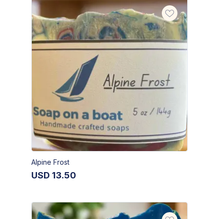
Alpine Frost
USD
13.50