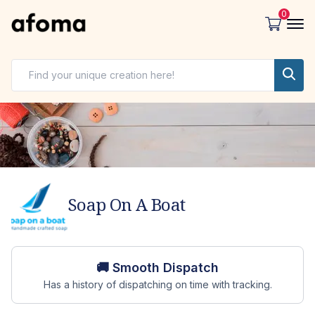
0
Soap On A Boat
Store overview
🚚 Smooth Dispatch
Has a history of dispatching on time with tracking.