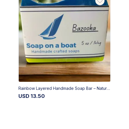
Rainbow Layered Handmade Soap Bar – Natural Artisan Skincare | Bazooka Soap
USD
13.50