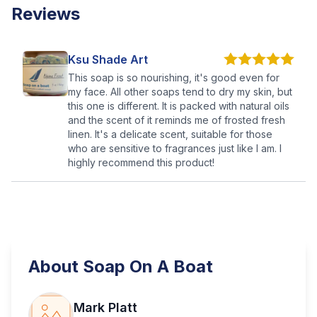
Reviews
Ksu Shade Art
This soap is so nourishing, it's good even for
my face. All other soaps tend to dry my skin, but
this one is different. It is packed with natural oils
and the scent of it reminds me of frosted fresh
linen. It's a delicate scent, suitable for those
who are sensitive to fragrances just like I am. I
highly recommend this product!
About
Soap On A Boat
Mark Platt