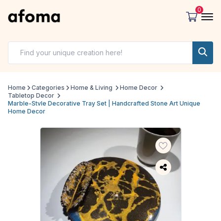
0
Home
Categories
Home & Living
Home Decor
Tabletop Decor
Marble-Stvle Decorative Tray Set | Handcrafted Stone Art Unique
Home Decor