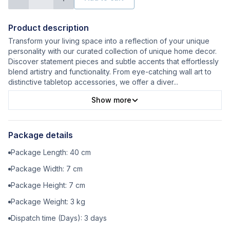
Product description
Transform your living space into a reflection of your unique
personality with our curated collection of unique home decor.
Discover statement pieces and subtle accents that effortlessly
blend artistry and functionality. From eye-catching wall art to
distinctive tabletop accessories, we offer a diver
...
Show more
Package details
Package Length:
40
cm
Package Width:
7
cm
Package Height:
7
cm
Package Weight:
3
kg
Dispatch time (Days):
3
days