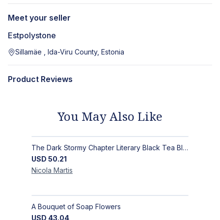
Meet your seller
Estpolystone
Sillamäe , Ida-Viru County, Estonia
Product Reviews
You May Also Like
The Dark Stormy Chapter Literary Black Tea Blend Gift Bundle | MysTEAry Collection
USD
50.21
Nicola
Martis
A Bouquet of Soap Flowers
USD
43.04