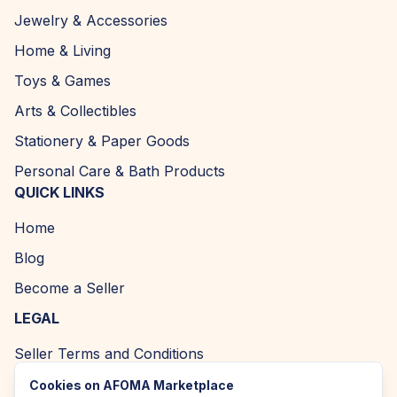
Jewelry & Accessories
Home & Living
Toys & Games
Arts & Collectibles
Stationery & Paper Goods
Personal Care & Bath Products
QUICK LINKS
Home
Blog
Become a Seller
LEGAL
Seller Terms and Conditions
Returns and Refund Policy
Cookies on AFOMA Marketplace