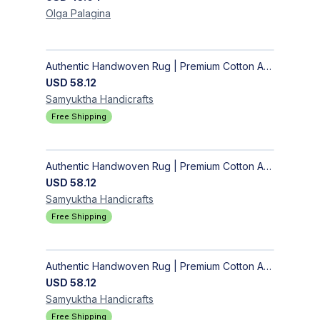
Olga
Palagina
Authentic Handwoven Rug | Premium Cotton Area Rug for Modern Homes
USD
58.12
Samyuktha
Handicrafts
Free Shipping
Authentic Handwoven Rug | Premium Cotton Area Rug for Modern Homes
USD
58.12
Samyuktha
Handicrafts
Free Shipping
Authentic Handwoven Rug | Premium Cotton Area Rug for Modern Homes
USD
58.12
Samyuktha
Handicrafts
Free Shipping