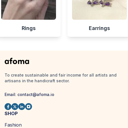
Rings
Earrings
To create sustainable and fair income for all artists and
artisans in the handicraft sector.
Email:
contact@afoma.io
SHOP
Fashion