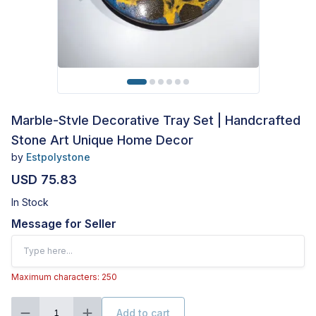
Marble-Stvle Decorative Tray Set | Handcrafted
Stone Art Unique Home Decor
by
Estpolystone
USD 75.83
In Stock
Message for Seller
Maximum characters: 250
Add to cart
1