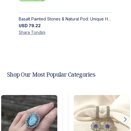
Basalt Painted Stones & Natural Pod: Unique Home Decor
USD
79.22
Shara
Tondini
Shop Our Most Popular Categories