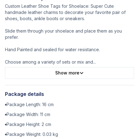
Custom Leather Shoe Tags for Shoelace: Super Cute
handmade leather charms to decorate your favorite pair of
shoes, boots, ankle boots or sneakers.
Slide them through your shoelace and place them as you
prefer.
Hand Painted and sealed for water resistance.
Choose among a variety of sets or mix and
...
Show more
Package details
Package Length:
16
cm
Package Width:
11
cm
Package Height:
2
cm
Package Weight:
0.03
kg