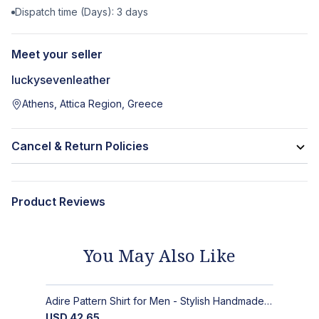
Dispatch time (Days):
3
days
Meet your seller
luckysevenleather
Athens, Attica Region, Greece
Cancel & Return Policies
Product Reviews
You May Also Like
Adire Pattern Shirt for Men - Stylish Handmade Nigerian Fashion
USD
42.65