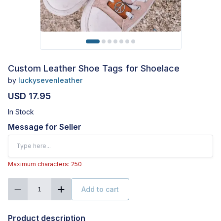
Custom Leather Shoe Tags for Shoelace
by
luckysevenleather
USD 17.95
In Stock
Message for Seller
Maximum characters: 250
Add to cart
1
Product description