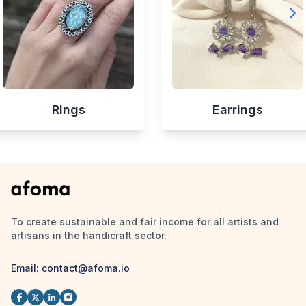
Rings
Earrings
To create sustainable and fair income for all artists and
artisans in the handicraft sector.
Email:
contact@afoma.io