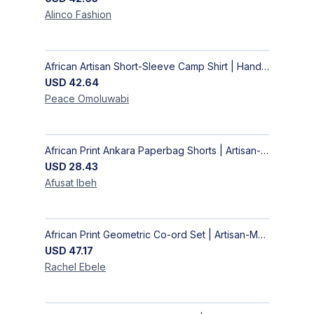
Alinco
Fashion
African Artisan Short-Sleeve Camp Shirt | Handcrafted Tropical Print Men's Button-Up
USD
42.64
Peace
Omoluwabi
African Print Ankara Paperbag Shorts | Artisan-Made Women's Handcrafted Fashion
USD
28.43
Afusat
Ibeh
African Print Geometric Co-ord Set | Artisan-Made Shirt & Wide-Leg Culottes
USD
47.17
Rachel
Ebele