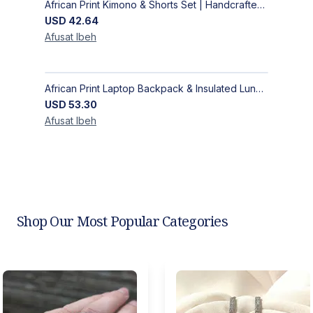
African Print Kimono & Shorts Set | Handcrafted Ankara Two-Piece
USD
42.64
Afusat
Ibeh
African Print Laptop Backpack & Insulated Lunch Bag Set – Stylish, Durable School & Work Travel Bag
USD
53.30
Afusat
Ibeh
Shop Our Most Popular Categories