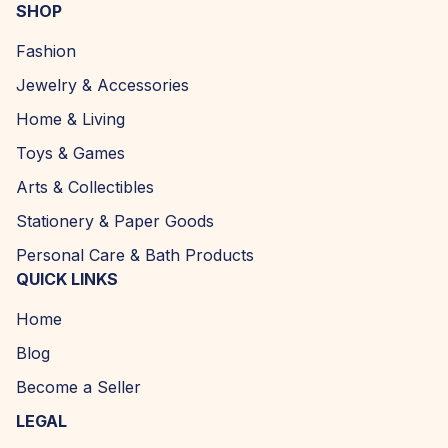
SHOP
Fashion
Jewelry & Accessories
Home & Living
Toys & Games
Arts & Collectibles
Stationery & Paper Goods
Personal Care & Bath Products
QUICK LINKS
Home
Blog
Become a Seller
LEGAL