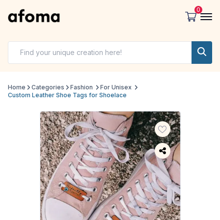
0
Home
Categories
Fashion
For Unisex
Custom Leather Shoe Tags for Shoelace